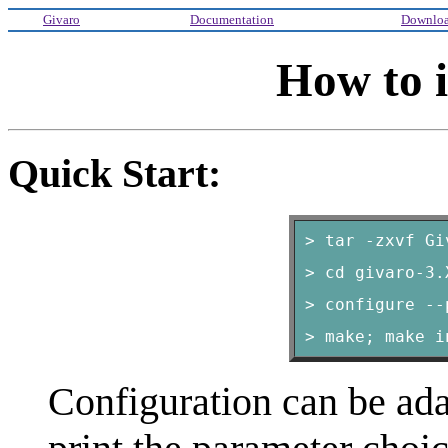
Givaro
Documentation
Downlo
How to i
Quick Start:
> tar -zxvf Gi
> cd givaro-3.
> configure --
> make; make i
Configuration can be ad