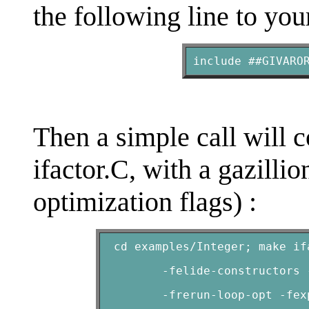
the following line to you
include ##GIVARO
Then a simple call will 
ifactor.C
, with a gazilli
optimization flags) :
 cd examples/Integer; make if
        -felide-constructors 
        -frerun-loop-opt -fex