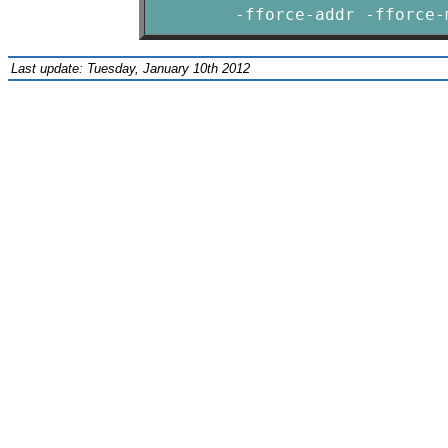
        -fforce-addr -fforce-
Last update: Tuesday, January 10th 2012