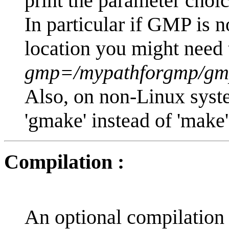
print the parameter choic
In particular if GMP is no
location you might need 
gmp=/mypathforgmp/gmp
Also, on non-Linux syst
'gmake' instead of 'make'
Compilation :
An optional compilation h